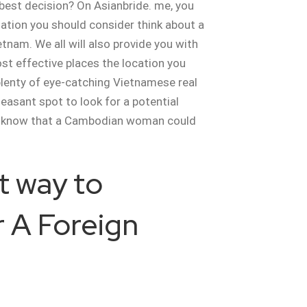
 best decision? On Asianbride. me, you
mation you should consider think about a
etnam. We all will also provide you with
st effective places the location you
plenty of eye-catching Vietnamese real
leasant spot to look for a potential
 know that a Cambodian woman could
t way to
 A Foreign