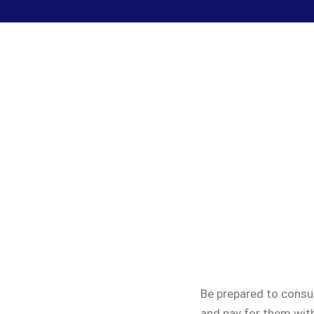
Be prepared to consul
and pay for them with