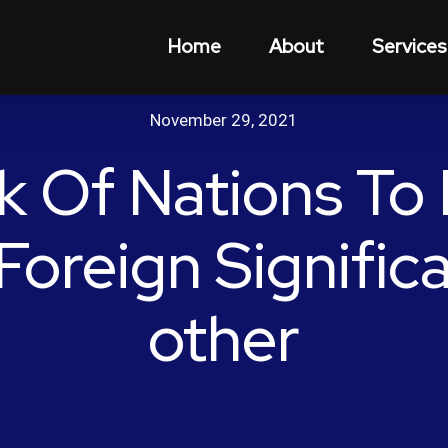
Home
About
Services
November 29, 2021
k Of Nations To 
Foreign Signific
other