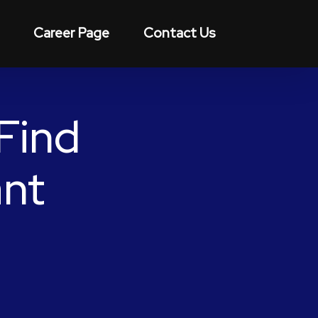
Career Page
Contact Us
Find
ant