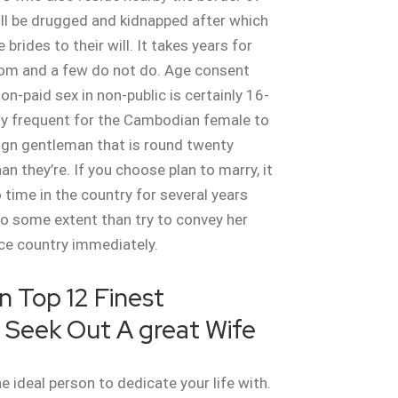
ll be drugged and kidnapped after which
 brides to their will. It takes years for
rom and a few do not do. Age consent
on-paid sex in non-public is certainly 16-
ally frequent for the Cambodian female to
ign gentleman that is round twenty
n they’re. If you choose plan to marry, it
 time in the country for several years
to some extent than try to convey her
ce country immediately.
n Top 12 Finest
 Seek Out A great Wife
e ideal person to dedicate your life with.