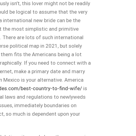
sly isn’t, this lover might not be readily
could be logical to assume that the very
a international new bride can be the
t the most simplistic and primitive
. There are lots of such international
rse political map in 2021, but solely
f them fits the Americans being a lot
raphically. If you need to connect with a
rnet, make a primary date and marry
en Mexico is your alternative. America
ides.com/best-country-to-find-wife/
is
yal laws and regulations to newlyweds
ssues, immediately boundaries on
ect, so much is dependent upon your