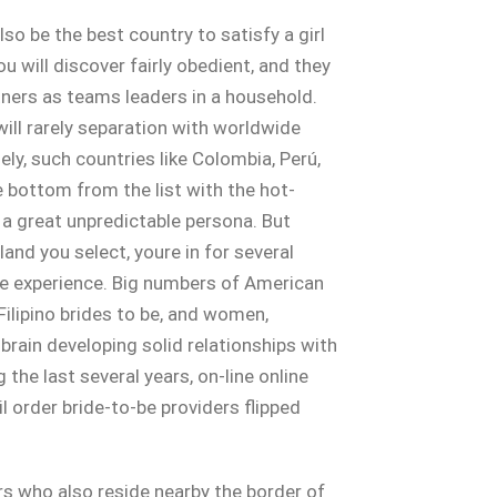
so be the best country to satisfy a girl
ou will discover fairly obedient, and they
tners as teams leaders in a household.
will rarely separation with worldwide
y, such countries like Colombia, Perú,
e bottom from the list with the hot-
a great unpredictable persona. But
land you select, youre in for several
te experience. Big numbers of American
ilipino brides to be, and women,
brain developing solid relationships with
the last several years, on-line online
l order bride-to-be providers flipped
s who also reside nearby the border of