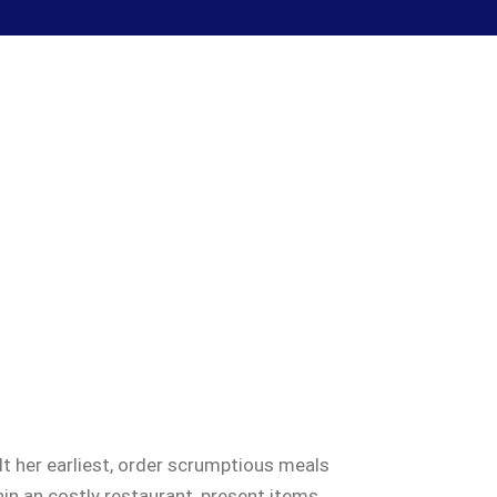
t her earliest, order scrumptious meals
in an costly restaurant, present items,