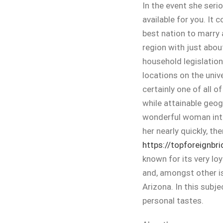
In the event she seriou
available for you. It 
best nation to marry 
region with just abou
household legislation
locations on the unive
certainly one of all o
while attainable geog
wonderful woman inte
her nearly quickly, th
https://topforeignbr
known for its very lo
and, amongst other i
Arizona. In this subj
personal tastes.