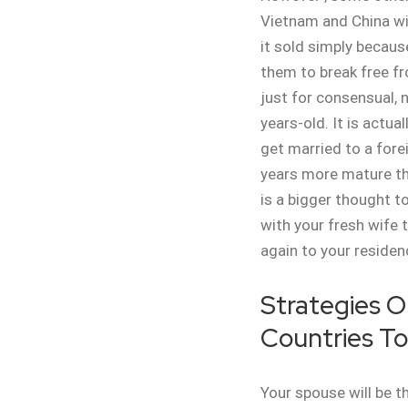
Vietnam and China wi
it sold simply because
them to break free f
just for consensual, n
years-old. It is actu
get married to a fore
years more mature tha
is a bigger thought to
with your fresh wife 
again to your residen
Strategies O
Countries To
Your spouse will be th