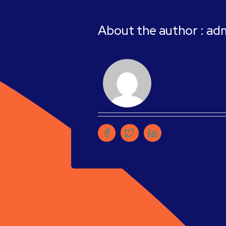
About the author : ad