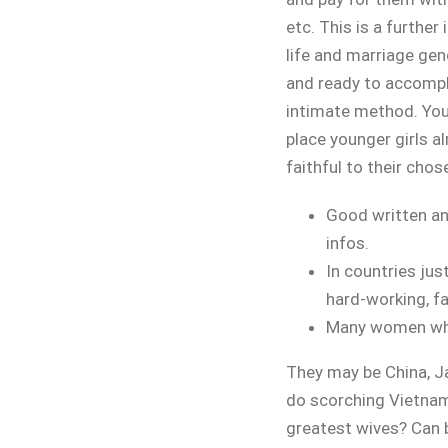
etc. This is a furthe
life and marriage ge
and ready to accompli
intimate method. You
place younger girls al
faithful to their chos
Good written and
infos.
In countries jus
hard-working, fa
Many women who 
They may be China, Ja
do scorching Vietna
greatest wives? Can 