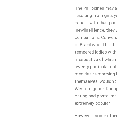
The Philippines may al
resulting from girls y
concur with their par
[newline]Hence, they 
companions. Conversel
or Brazil would hit th
tempered ladies with 
irrespective of which 
sweety particular da
men desire marrying F
themselves, wouldn’t 
Western genre. During 
dating and postal mai
extremely popular.
However , some other