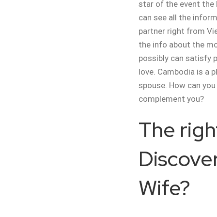
star of the event the
can see all the infor
partner right from Vi
the info about the mo
possibly can satisfy 
love. Cambodia is a p
spouse. How can you
complement you?
The righ
Discover
Wife?