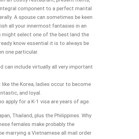
r integral component to a perfect marital
nerally. A spouse can sometimes be keen
sh all your innermost fantasies in an
 might select one of the best land the
ready know essential it is to always be
en one particular.
 can include virtually all very important
t like the Korea, ladies occur to become
ntastic, and loyal.
apply for a K-1 visa are years of age.
pan, Thailand, plus the Philippines. Why
mese females make probably the
be marrying a Vietnamese all mail order