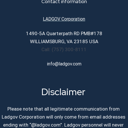
Contact information
Career Page
LADGOV Corporation
1490-5A Quarterpath RD PMB#178
Contact Us
WILLIAMSBURG, VA 23185 USA
Call: (757) 300-8111
info@ladgov.com
Disclaimer
Please note that all legitimate communication from
Ladgov Corporation will only come from email addresses
ending with “@ladgov.com”. Ladgov personnel will never