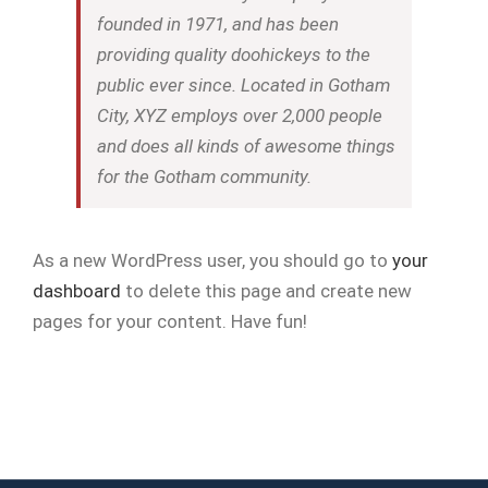
founded in 1971, and has been
providing quality doohickeys to the
public ever since. Located in Gotham
City, XYZ employs over 2,000 people
and does all kinds of awesome things
for the Gotham community.
As a new WordPress user, you should go to
your
dashboard
to delete this page and create new
pages for your content. Have fun!