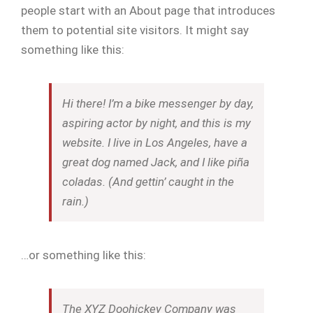
people start with an About page that introduces
them to potential site visitors. It might say
something like this:
Hi there! I’m a bike messenger by day,
aspiring actor by night, and this is my
website. I live in Los Angeles, have a
great dog named Jack, and I like piña
coladas. (And gettin’ caught in the
rain.)
…or something like this:
The XYZ Doohickey Company was