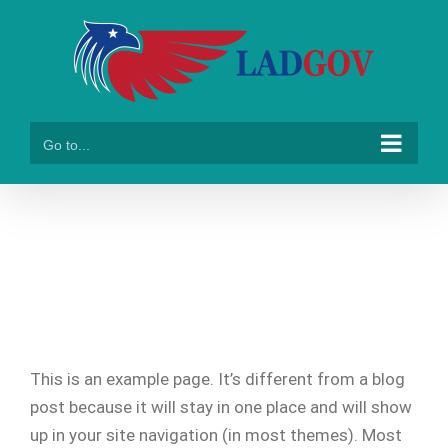
Skip
to
content
Go to...
Sample Page
This is an example page. It’s different from a blog
post because it will stay in one place and will show
up in your site navigation (in most themes). Most