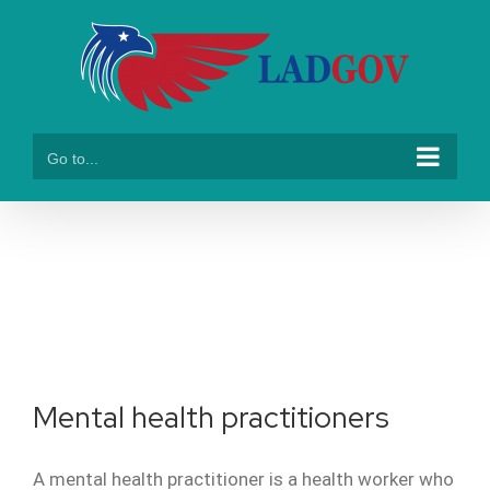
Skip
to
content
Go to...
healthcare
Mental health practitioners
A mental health practitioner is a health worker who