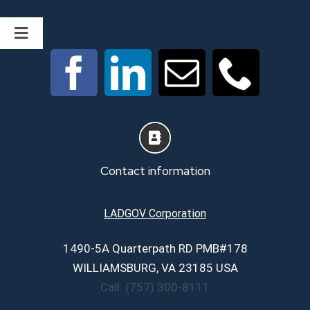
Toggle
Navigation
Home
About
Services
Contact information
Career Page
LADGOV Corporation
1490-5A Quarterpath RD PMB#178
Contact Us
WILLIAMSBURG, VA 23185 USA
Call: (757) 300-8111