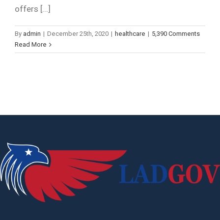
offers [...]
By
admin
|
December 25th, 2020
|
healthcare
|
5,390 Comments
Read More