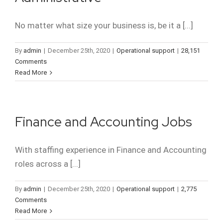
No matter what size your business is, be it a [...]
By
admin
|
December 25th, 2020
|
Operational support
|
28,151
Comments
Read More
Finance and Accounting Jobs
With staffing experience in Finance and Accounting
roles across a [...]
By
admin
|
December 25th, 2020
|
Operational support
|
2,775
Comments
Read More