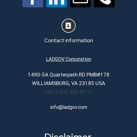
About
Services
Contact information
Career Page
LADGOV Corporation
1490-5A Quarterpath RD PMB#178
Contact Us
WILLIAMSBURG, VA 23185 USA
Call: (757) 300-8111
info@ladgov.com